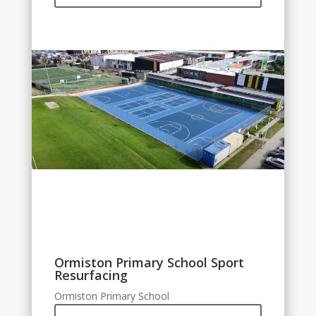
Ormiston Primary School Sport
Resurfacing
Ormiston Primary School