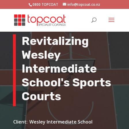
0800 TOPCOAT
info@topcoat.co.nz
Revitalizing
Wesley
Intermediate
School's Sports
Courts
Wesley Intermediate School