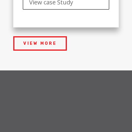
View case Study
VIEW MORE
OUR SERVICES
Industries