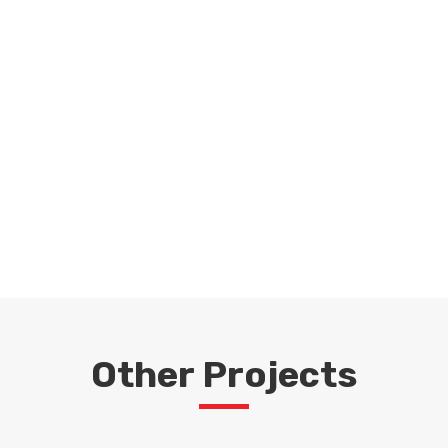
Request a Quote
For Your Project
GET IN TOUCH
Other Projects