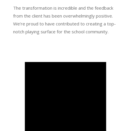
The transformation is incredible and the feedback
from the client has been overwhelmingly positive.
We’re proud to have contributed to creating a top-
notch playing surface for the school community.