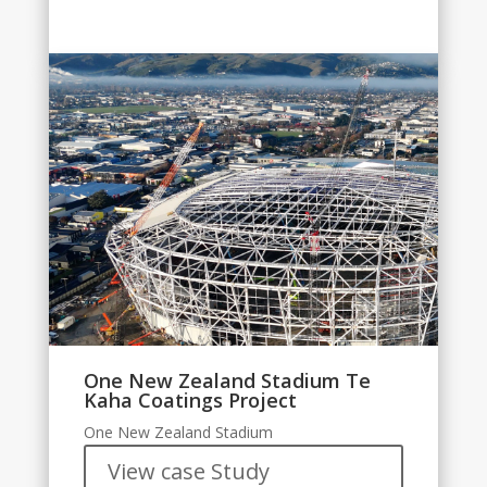
One New Zealand Stadium Te
Kaha Coatings Project
One New Zealand Stadium
View case Study