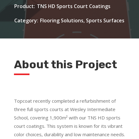
TNS HD Sports Court Coatings
Flooring Solutions, Sports Surfaces
About this Project
Topcoat recently completed a refurbishment of
three full sports courts at Wesley Intermediate
School, covering 1,900m² with our TNS HD sports
court coatings. This system is known for its vibrant
color choices, durability and low maintenance needs.