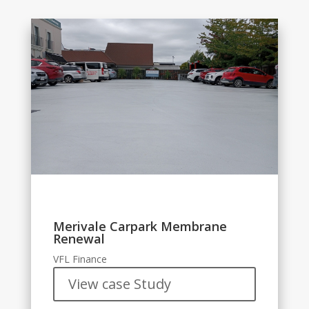
Merivale Carpark Membrane
Renewal
VFL Finance
View case Study